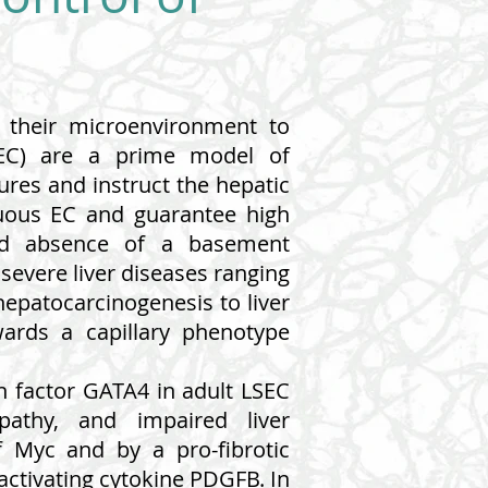
f their microenvironment to
LSEC) are a prime model of
ures and instruct the hepatic
inuous EC and guarantee high
 and absence of a basement
severe liver diseases ranging
hepatocarcinogenesis to liver
wards a capillary phenotype
on factor GATA4 in adult LSEC
topathy, and impaired liver
f Myc and by a pro-fibrotic
-activating cytokine PDGFB. In