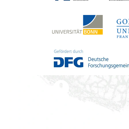
CRC1366
European Center for Angio
Medical Faculty Mannheim
Heidelberg University
Ludolf-Krehl-Straße 13-17
D-68167 Mannheim