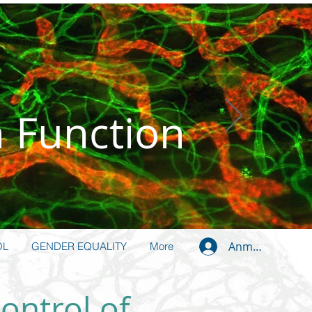
n Function
Anmelden
OL
GENDER EQUALITY
More
ontrol of