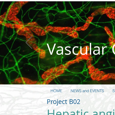
Vas­cular
HOME
NEWS and EVENTS
S
Project B02
Hepatic angi