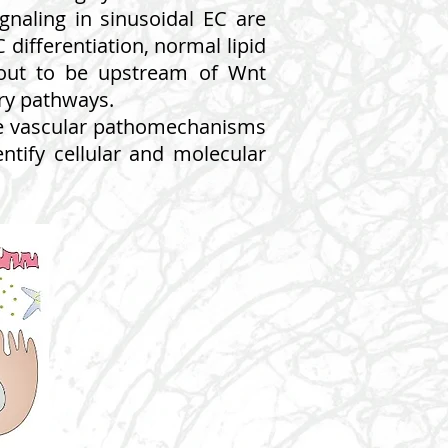
naling in sinusoidal EC are
 differentiation, normal lipid
d out to be upstream of Wnt
ory pathways.
the vascular pathomechanisms
dentify cellular and molecular