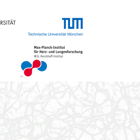
 Sandra Schneider
chneider@medma.uni-heidelberg.de