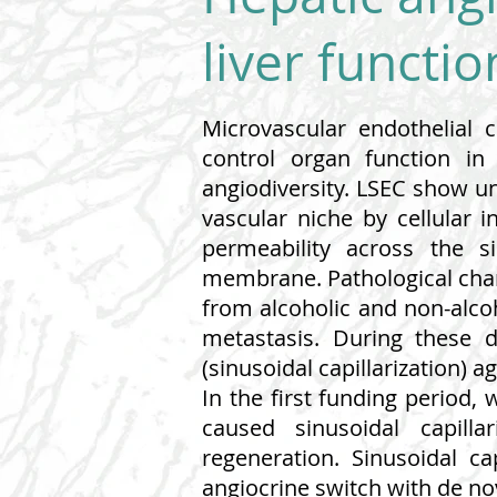
liver functi
Microvascular endothelial 
control organ function in
angiodiversity. LSEC show un
vascular niche by cellular 
permeability across the s
membrane. Pathological chang
from alcoholic and non-alcoh
metastasis. During these d
(sinusoidal capillarization) 
In the first funding period,
caused sinusoidal capillar
regeneration. Sinusoidal c
angiocrine switch with de nov