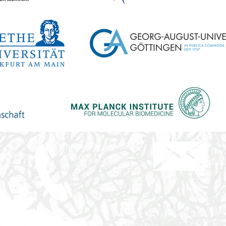
Phone +49 621/383-
Dr.
science
71450
s.s