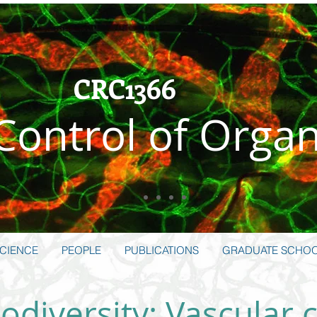
CRC1366
 Control of Orga
CIENCE
PEOPLE
PUBLICATIONS
GRADUATE SCHO
odiversity: Vascular c