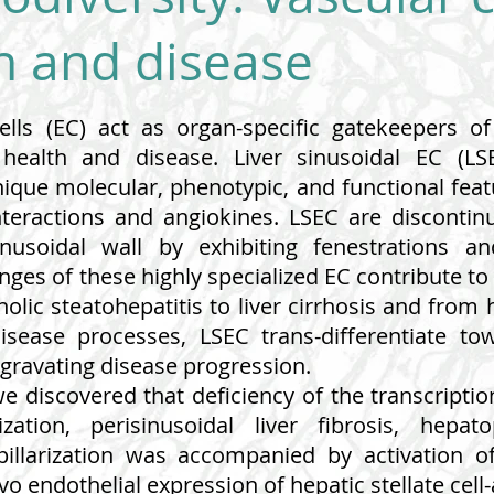
on and disease
cells (EC) act as organ-specific gatekeepers o
 health and disease. Liver sinusoidal EC (
ique molecular, phenotypic, and functional feat
interactions and angiokines. LSEC are discont
inusoidal wall by exhibiting fenestrations
es of these highly specialized EC contribute to 
olic steatohepatitis to liver cirrhosis and from 
isease processes, LSEC trans-differentiate to
aggravating disease progression.
 we discovered that deficiency of the transcripti
ization, perisinusoidal liver fibrosis, hepa
apillarization was accompanied by activation o
o endothelial expression of hepatic stellate cell