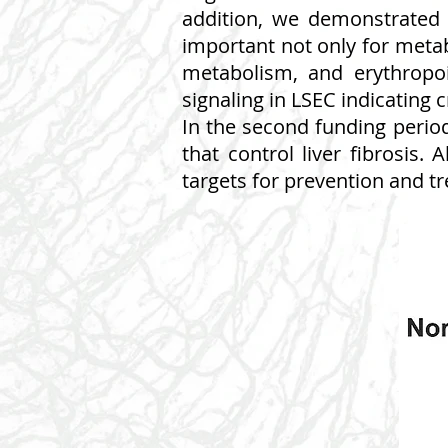
addition, we demonstrated 
important not only for metabo
metabolism, and erythropoi
signaling in LSEC indicating
In the second funding perio
that control liver fibrosis. 
targets for prevention and tr