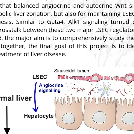
that balanced angiocrine and autocrine Wnt sig
lic liver zonation, but also for maintaining LSEC
esis. Similar to Gata4, Alk1 signaling turne
 crosstalk between these two major LSEC regulat
d, the major aim is to comprehensively study 
Altogether, the final goal of this project is to i
eatment of liver disease.