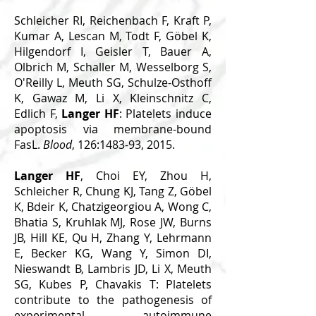
Schleicher RI, Reichenbach F, Kraft P,
Kumar A, Lescan M, Todt F, Göbel K,
Hilgendorf I, Geisler T, Bauer A,
Olbrich M, Schaller M, Wesselborg S,
O'Reilly L, Meuth SG, Schulze-Osthoff
K, Gawaz M, Li X, Kleinschnitz C,
Edlich F,
Langer HF
: Platelets induce
apoptosis via membrane-bound
FasL.
Blood
, 126:1483-93, 2015.
Langer HF
, Choi EY, Zhou H,
Schleicher R, Chung KJ, Tang Z, Göbel
K, Bdeir K, Chatzigeorgiou A, Wong C,
Bhatia S, Kruhlak MJ, Rose JW, Burns
JB, Hill KE, Qu H, Zhang Y, Lehrmann
E, Becker KG, Wang Y, Simon DI,
Nieswandt B, Lambris JD, Li X, Meuth
SG, Kubes P, Chavakis T: Platelets
contribute to the pathogenesis of
experimental autoimmune