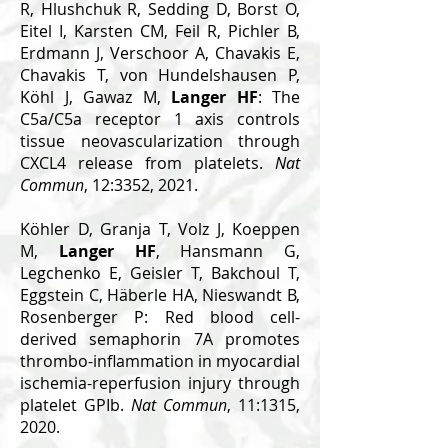
R, Hlushchuk R, Sedding D, Borst O,
Eitel I, Karsten CM, Feil R, Pichler B,
Erdmann J, Verschoor A, Chavakis E,
Chavakis T, von Hundelshausen P,
Köhl J, Gawaz M,
Langer HF
: The
C5a/C5a receptor 1 axis controls
tissue neovascularization through
CXCL4 release from platelets.
Nat
Commun
, 12:3352, 2021.
Köhler D, Granja T, Volz J, Koeppen
M,
Langer HF
, Hansmann G,
Legchenko E, Geisler T, Bakchoul T,
Eggstein C, Häberle HA, Nieswandt B,
Rosenberger P: Red blood cell-
derived semaphorin 7A promotes
thrombo-inflammation in myocardial
ischemia-reperfusion injury through
platelet GPIb.
Nat Commun
, 11:1315,
2020.