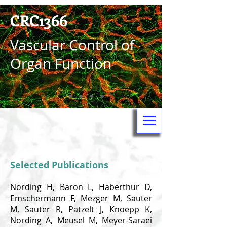
CRC1366
Vas­cular Control of
Organ Function
Selected Publications
Nording H, Baron L, Haberthür D,
Emschermann F, Mezger M, Sauter
M, Sauter R, Patzelt J, Knoepp K,
Nording A, Meusel M, Meyer-Saraei