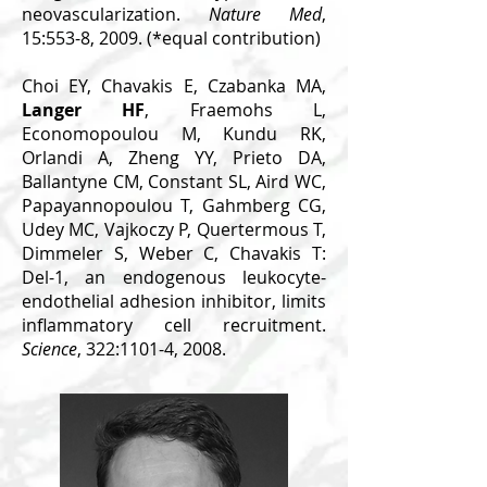
neovascularization.
Nature Med
,
15:553-8, 2009. (*equal contribution)
Choi EY, Chavakis E, Czabanka MA,
Langer HF
, Fraemohs L,
Economopoulou M, Kundu RK,
Orlandi A, Zheng YY, Prieto DA,
Ballantyne CM, Constant SL, Aird WC,
Papayannopoulou T, Gahmberg CG,
Udey MC, Vajkoczy P, Quertermous T,
Dimmeler S, Weber C, Chavakis T:
Del-1, an endogenous leukocyte-
endothelial adhesion inhibitor, limits
inflammatory cell recruitment.
Science
, 322:1101-4, 2008.