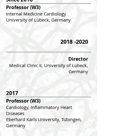
Professor (W3)
In
te
rnal Medicine Cardiology
University of Lübeck, Germany
2018 -2020
Director
Medical Clinic II, University of Lübeck,
Germany
2017
Professor (W3)
Cardiology, Inflammatory Heart
Diseases
Eberhard Karls University, Tübingen,
Germany