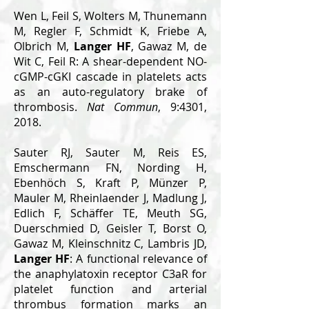
Wen L, Feil S, Wolters M, Thunemann
M, Regler F, Schmidt K, Friebe A,
Olbrich M,
Langer HF
, Gawaz M, de
Wit C, Feil R: A shear-dependent NO-
cGMP-cGKI cascade in platelets acts
as an auto-regulatory brake of
thrombosis.
Nat Commun
, 9:4301,
2018.
Sauter RJ, Sauter M, Reis ES,
Emschermann FN, Nording H,
Ebenhöch S, Kraft P, Münzer P,
Mauler M, Rheinlaender J, Madlung J,
Edlich F, Schäffer TE, Meuth SG,
Duerschmied D, Geisler T, Borst O,
Gawaz M, Kleinschnitz C, Lambris JD,
Langer HF
: A functional relevance of
the anaphylatoxin receptor C3aR for
platelet function and arterial
thrombus formation marks an