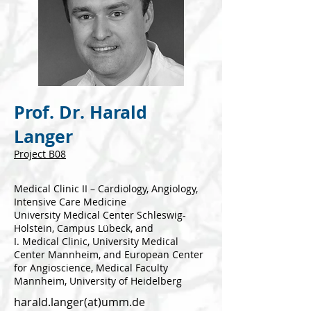
Prof. Dr. Harald
Langer
Project B
08
Medical Clinic II – Cardiology, Angiology,
Intensive Care Medicine
University Medical Center Schleswig-
Holstein, Campus Lübeck, and
I. Medical Clinic, University Medical
Center Mannheim, and European Center
for Angioscience, Medical Faculty
Mannheim, University of Heidelberg
harald.langer(at)umm.de