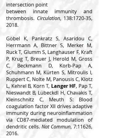
intersection point
between innate immunity and
thrombosis.
Circulation
, 138:1720-35,
2018.
Göbel K, Pankratz S, Asaridou C,
Herrmann A, Bittner S, Merker M,
Ruck T, Glumm S, Langhauser F, Kraft
P, Krug T, Breuer J, Herold M, Gross
C, Beckmann D, Korb-Pap A,
Schuhmann M, Kürten S, Mitroulis I,
Ruppert C, Nolte M, Panousis C, Klotz
L, Kehrel B, Korn T,
Langer HF
, Pap T,
Nieswandt B, Lübeckdl H, Chavakis T,
Kleinschnitz C, Meuth S: Blood
coagulation factor XII drives adaptive
immunity during neuroinflammation
via CD87-mediated modulation of
dendritic cells.
Nat Commun
, 7:11626,
2016.