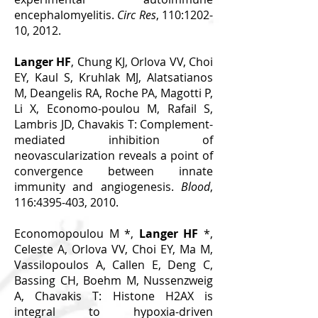
encephalomyelitis.
Circ Res
, 110:1202-
10, 2012.
Langer HF
, Chung KJ, Orlova VV, Choi
EY, Kaul S, Kruhlak MJ, Alatsatianos
M, Deangelis RA, Roche PA, Magotti P,
Li X, Economo-poulou M, Rafail S,
Lambris JD, Chavakis T: Complement-
mediated inhibition of
neovascularization reveals a point of
convergence between innate
immunity and angiogenesis.
Blood
,
116:
4395-403
, 2010.
Economopoulou M *,
Langer HF
*,
Celeste A, Orlova VV, Choi EY, Ma M,
Vassilopoulos A, Callen E, Deng C,
Bassing CH, Boehm M, Nussenzweig
A, Chavakis T: Histone H2AX is
integral to hypoxia-driven