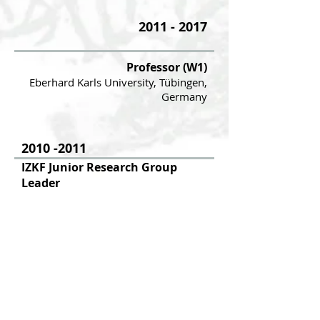
2011 - 2017
Professor (W1)
Eberhard Karls University, Tübingen,
Germany
2010 -2011
IZKF Junior Research Group
Leader
Eberha
rd Karls
University, Tübingen,
Germany
2007 -2010
Postdoctoral Fellow
Experimental Immunology Branch,