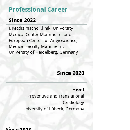
Professional Career
Since 2022
I. Medizinische Klinik, University
Medical Center Mannheim, and
European Center for Angioscience,
Medical Faculty Mannheim,
University of Heidelberg, Germany
Since 2020
Head
Preventive and Translational
Cardio
logy
University of Lübeck, Germany
Since 2018