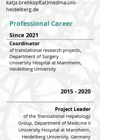
katja.breitkopf(at)medma.uni-
heidelberg.de
Professional Career
Since 2021
Coordinator
of translational research projects,
Department of Surgery
University Hospital at
Mannheim,
Heidelberg University
2015 - 2020
Project Leader
of the Translat
iona
l Hepatology
Group, Department of Medicine II
University Hospital at Mannheim,
Heidelberg University, Germany