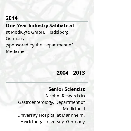
2014
One-Year In
dustry Sabbatical
at MediCyte GmbH, Heidelberg,
Germany
(sponsored by the Department of
Medicine)
2004 - 2013
Senior Scientist
Alcohol Research in
Gastroenterology
, Department of
Medicine II
University Hospital at Mannheim,
Heidelberg University, Germany