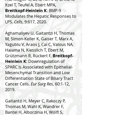
Itzel T, Teufel A, Ebert MPA,
Breitkopf-Heinlein K
: BMP-9
Modulates the Hepatic Responses to
LPS.
Cells
, 9:617, 2020.
Aghamaliyev U, Gaitantzi H, Thomas
M, Simon-Keller K, Gaiser T, Marx A,
Yagublu V, Araos J, Cai C, Valous NA,
Halama N, Kiesslich T, Ebert M,
Grützmann R, Rückert F,
Breitkopf-
Heinlein K
: Downregulation of
SPARC Is Associated with Epithelial-
Mesenchymal Transition and Low
Differentiation State of Biliary Tract
Cancer Cells.
Eur Surg Res
, 60:1-12,
2019.
Gaitantzi H, Meyer C, Rakoczy P,
Thomas M, Wahl K, Wandrer F,
Bantel H, Alborzinia H, Wölfl S,