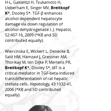
H-L, Gaitantzi H, Tsukamoto H,
Ueberham E, Singer MV,
Breitkopf
K
*, Dooley S*. TGF-β enhances
alcohol dependent hepatocyte
damage via down regulation of
alcohol dehydrogenase I. J. Hepatol,
52:407-16, 2009 (*KB and SD
contributed equally).
Wiercinska E, Wickert L, Denecke B,
Said HM, Hamzavi J, Gressner AM,
Thorikay M, ten Dijke P, Mertens PR,
Breitkopf K
*, Dooley S*. Id1 is a
critical mediator in TGF-beta-induced
transdifferentiation of rat hepatic
stellate cells.
Hepatology,
43:1032-41,
2006 (*KB and SD contributed
equally).