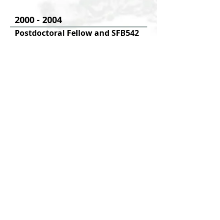
2000 - 2004
Postdoctoral Fellow and SFB542
Group Leader
Institute of Clinical Chemistry and
Pathobiochemistry
RWTH University Hospital,
Aachen, Germany
1996 - 1999
Ph.D.
Institiute of Dermatology, University
of Cologne, Germany