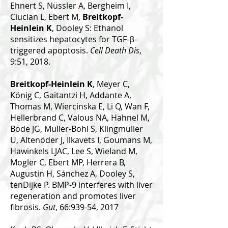
Ehnert S, Nüssler A, Bergheim I,
Ciuclan L, Ebert M,
Breitkopf-
Heinlein K
, Dooley S: Ethanol
sensitizes hepatocytes for TGF-β-
triggered apoptosis.
Cell Death Dis
,
9:51, 2018.
Breitkopf-Heinlein K
, Meyer C,
König C, Gaitantzi H, Addante A,
Thomas M, Wiercinska E, Li Q, Wan F,
Hellerbrand C, Valous NA, Hahnel M,
Bode JG, Müller-Bohl S, Klingmüller
U, Altenöder J, Ilkavets I, Goumans M,
Hawinkels LJAC, Lee S, Wieland M,
Mogler C, Ebert MP, Herrera B,
Augustin H, Sánchez A, Dooley S,
tenDijke P. BMP-9 interferes with liver
regeneration and promotes liver
fibrosis.
Gut
, 66:939-54, 2017