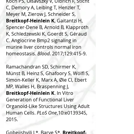
Koch PS, Olsavszky V, Ulbrich F, Sticht
C, Demory A, Leibing T, Henzler T,
Meyer M, Zierow J, Schneider S,
Breitkopf-Heinlein K
, Gaitantzi H,
Spencer-Dene B, Arnold B, Klapproth
K, Schledzewski K, Goerdt S, Géraud
C. Angiocrine Bmp2 signaling in
murine liver controls normal iron
homeostasis.
Blood
. 2017;129:415-9.
Ramachandran SD, Schirmer K,
Münst B, Heinz S, Ghafoory S, Wölfl S,
Simon-Keller K, Marx A, Øie CI, Ebert
MP, Walles H, Braspenning J,
Breitkopf-Heinlein K
. In Vitro
Generation of Functional Liver
Organoid-Like Structures Using Adult
Human Cells.
PLoS One
,10:e0139345,
2015.
Gobejishvili L*, Barve S*,
Breitkopf-