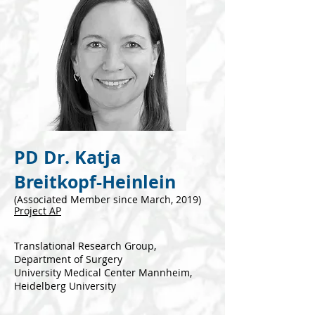
PD Dr. Katja
Breitkopf-Heinlein
(Associated Mem
ber since March, 2019)
P
roject AP
Tran
s
lational Research Group,
Department of Surgery
University Medical Center Mannheim,
Heidelberg University