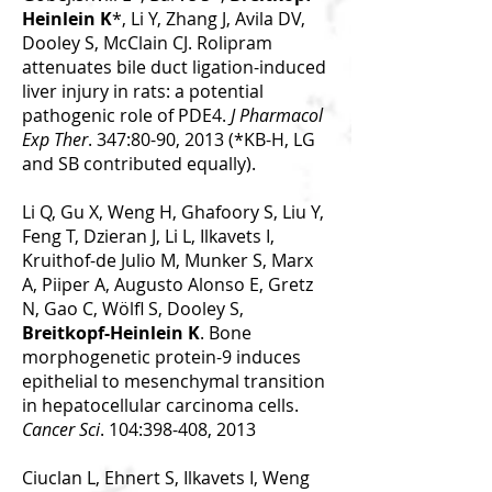
Heinlein K
*, Li Y, Zhang J, Avila DV,
Dooley S, McClain CJ. Rolipram
attenuates bile duct ligation-induced
liver injury in rats: a potential
pathogenic role of PDE4.
J Pharmacol
Exp Ther
. 347:80-90, 2013 (*KB-H, LG
and SB contributed equally).
Li Q, Gu X, Weng H, Ghafoory S, Liu Y,
Feng T, Dzieran J, Li L, Ilkavets I,
Kruithof-de Julio M, Munker S, Marx
A, Piiper A, Augusto Alonso E, Gretz
N, Gao C, Wölfl S, Dooley S,
Breitkopf-Heinlein K
. Bone
morphogenetic protein-9 induces
epithelial to mesenchymal transition
in hepatocellular carcinoma cells.
Cancer Sci
. 104:398-408, 2013
Ciuclan L, Ehnert S, Ilkavets I, Weng