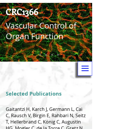
CRC1366
Vas­cular Control of
Organ Function
Selected Publications
Gaitantzi H, Karch J, Germann L, Cai
C, Rausch V, Birgin E, Rahbari N, Seitz
T, Hellerbrand C, König C, Augustin
HG, Mogler C, de la Torre C, Gretz N,