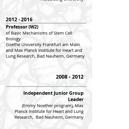
2012 - 2016
Professor (W2)
of Basic Mechanisms of Stem Cell
Biology
Goethe Univer
s
ity Frankfurt am Main
and
Max Planck Institute for Heart and
Lung Research, Bad Nauheim, Germany
2008 - 2012
Independent Junior Group
Leader
(Emmy Noether progr
am), Max
Planck Institute
for Heart and Lung
Research, Bad Nauheim, Germany