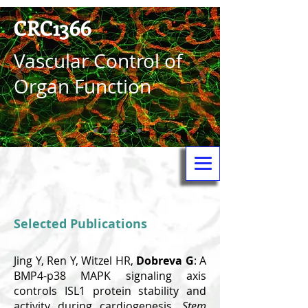
CRC1366
Vas­cular Control of
Organ Function
Selected Publications
Jing Y, Ren Y, Witzel HR,
Dobreva G
: A
BMP4-p38 MAPK signaling axis
controls ISL1 protein stability and
activity during cardiogenesis.
Stem