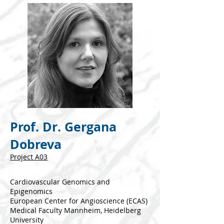
Prof. Dr. Gergana
Dobreva
Project A03
Cardiovascular Genomics and
Epigenomics
European Center for Angioscience (ECAS)
Medical Faculty Mannheim, Heidelberg
University