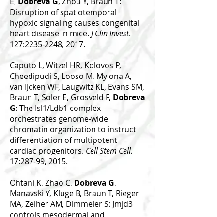
E,
Dobreva G
, Zhou Y, Braun T:
Disruption of spatiotemporal
hypoxic signaling causes congenital
heart disease in mice.
J Clin Invest
.
127:2235-2248, 2017.
Caputo L, Witzel HR, Kolovos P,
Cheedipudi S, Looso M, Mylona A,
van IJcken WF, Laugwitz KL, Evans SM,
Braun T, Soler E, Grosveld F,
Dobreva
G
: The Isl1/Ldb1 complex
orchestrates genome-wide
chromatin organization to instruct
differentiation of multipotent
cardiac progenitors.
Cell Stem Cell.
17:287-99, 2015.
Ohtani K, Zhao C,
Dobreva G
,
Manavski Y, Kluge B, Braun T, Rieger
MA, Zeiher AM, Dimmeler S: Jmjd3
controls mesodermal and