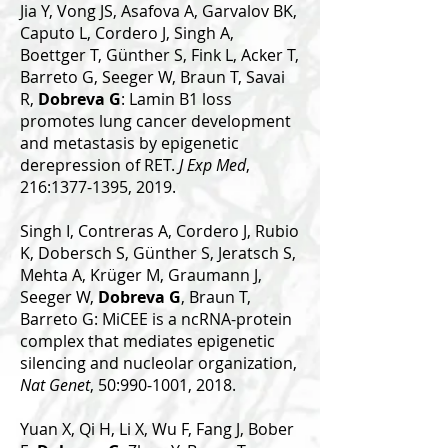
Jia Y, Vong JS, Asafova A, Garvalov BK,
Caputo L, Cordero J, Singh A,
Boettger T, Günther S, Fink L, Acker T,
Barreto G, Seeger W, Braun T, Savai
R,
Dobreva G
: Lamin B1 loss
promotes lung cancer development
and metastasis by epigenetic
derepression of RET.
J Exp Med
,
216:1377-1395, 2019.
Singh I, Contreras A, Cordero J, Rubio
K, Dobersch S, Günther S, Jeratsch S,
Mehta A, Krüger M, Graumann J,
Seeger W,
Dobreva G
, Braun T,
Barreto G: MiCEE is a ncRNA-protein
complex that mediates epigenetic
silencing and nucleolar organization,
Nat Genet
, 50:990-1001, 2018.
Yuan X, Qi H, Li X, Wu F, Fang J, Bober