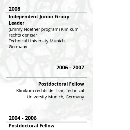
2008
Independent Junior Group
Leader
(Emmy Noether program) Klinikum
rechts der Isar
Technical University Munich,
Germany
2006 - 2007
Postdoctoral Fellow
Klinikum rechts der Isar, Technical
University Munich, Germany
2004 - 2006
Postdoctoral Fellow