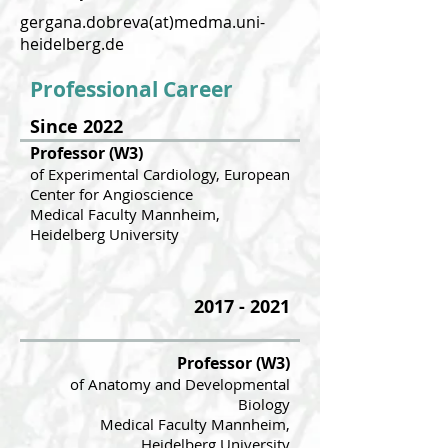
gergana.dobreva(at)medma.uni-
heidelberg.de
Professional Career
Since 2022
Professor (W3)
of Experimental Cardiology, European
Ce
nter for Angioscience
Medical F
aculty Mannheim,
Heidelberg University
2017 - 2021
Professor (W3)
of Anatomy and Developmental
Biology
Medical Faculty Mannheim,
Heidelber
g University