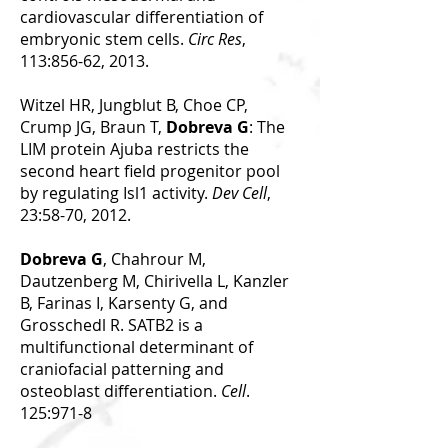
cardiovascular differentiation of
embryonic stem cells.
Circ Res
,
113:856-62, 2013.
Witzel HR, Jungblut B, Choe CP,
Crump JG, Braun T,
Dobreva G
: The
LIM protein Ajuba restricts the
second heart field progenitor pool
by regulating Isl1 activity.
Dev Cell
,
23:58-70, 2012.
Dobreva G
, Chahrour M,
Dautzenberg M, Chirivella L, Kanzler
B, Farinas I, Karsenty G, and
Grosschedl R. SATB2 is a
multifunctional determinant of
craniofacial patterning and
osteoblast differentiation.
Cell
.
125:971-8