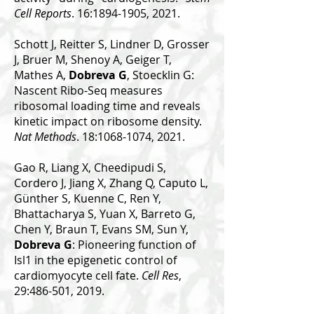
Cell Reports
. 16:1894-1905, 2021.
Schott J, Reitter S, Lindner D, Grosser
J, Bruer M, Shenoy A, Geiger T,
Mathes A,
Dobreva G
, Stoecklin G:
Nascent Ribo-Seq measures
ribosomal loading time and reveals
kinetic impact on ribosome density.
Nat Methods
. 18:1068-1074, 2021.
Gao R, Liang X, Cheedipudi S,
Cordero J, Jiang X, Zhang Q, Caputo L,
Günther S, Kuenne C, Ren Y,
Bhattacharya S, Yuan X, Barreto G,
Chen Y, Braun T, Evans SM, Sun Y,
Dobreva G
: Pioneering function of
Isl1 in the epigenetic control of
cardiomyocyte cell fate.
Cell Res
,
29:486-501, 2019.